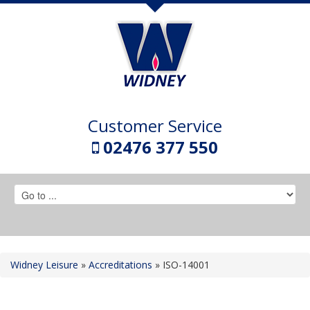
Customer Service
02476 377 550
Widney Leisure
»
Accreditations
»
ISO-14001