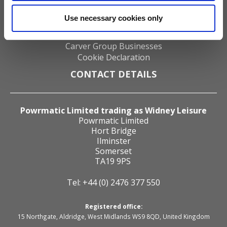
Distributors
About us
Use necessary cookies only
Zig Electronics
Contact us
Carver Group Businesses
Cookie Declaration
CONTACT DETAILS
Powrmatic Limited trading as Widney Leisure
Powrmatic Limited
Hort Bridge
Ilminster
Somerset
TA19 9PS
Tel: +44 (0) 2476 377 550
Registered office:
15 Northgate, Aldridge, West Midlands WS9 8QD, United Kingdom