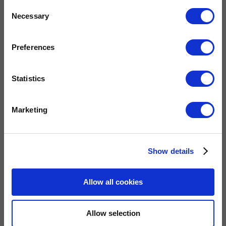
Consent
Necessary
Selection
Preferences
Statistics
Marketing
QUICK LINKS
Home
Show details
Gas Fires
Electric Fires
Allow all cookies
Water Heaters
Energy Management
Heat Delivery Systems
Allow selection
Heat Recovery Systems