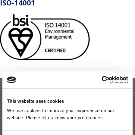
ISO-14001
OUR COMMITMENT
This website uses cookies
We use cookies to improve your experience on our
Widney are members of these organisations, illustrating our
website. Please let us know your preferences.
commitment to quality, service and efficiency.