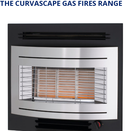
THE CURVASCAPE GAS FIRES RANGE