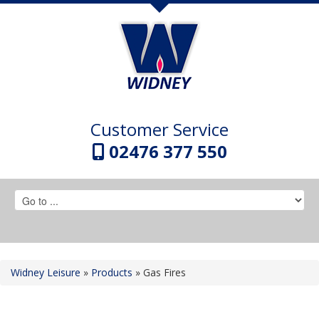
Customer Service
02476 377 550
Widney Leisure
»
Products
»
Gas Fires