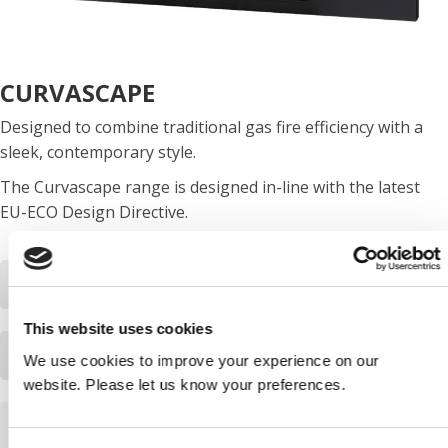
CURVASCAPE
Designed to combine traditional gas fire efficiency with a
sleek, contemporary style.
The Curvascape range is designed in-line with the latest
EU-ECO Design Directive.
Download Curvascape ECO leaflet PDF
This website uses cookies
Download Curvascape ECO product fiche
We use cookies to improve your experience on our
website. Please let us know your preferences.
HAVE A QUESTION?