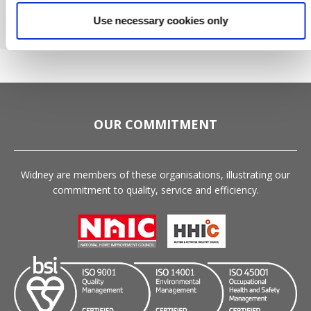
Please
Use necessary cookies only
leave
this
field
empty.
OUR COMMITMENT
Widney are members of these organisations, illustrating our
commitment to quality, service and efficiency.