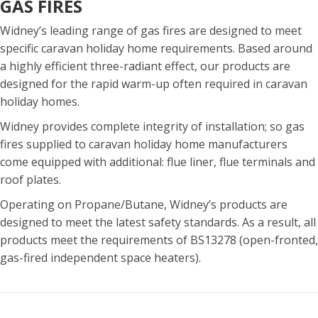
GAS FIRES
Widney’s leading range of gas fires are designed to meet
specific caravan holiday home requirements. Based around
a highly efficient three-radiant effect, our products are
designed for the rapid warm-up often required in caravan
holiday homes.
Widney provides complete integrity of installation; so gas
fires supplied to caravan holiday home manufacturers
come equipped with additional: flue liner, flue terminals and
roof plates.
Operating on Propane/Butane, Widney’s products are
designed to meet the latest safety standards. As a result, all
products meet the requirements of BS13278 (open-fronted,
gas-fired independent space heaters).