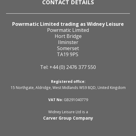
CONTACT DETAILS
Powrmatic Limited trading as Widney Leisure
Powrmatic Limited
Hort Bridge
Ilminster
Somerset
TA19 9PS
Tel: +44 (0) 2476 377 550
Registered office:
15 Northgate, Aldridge, West Midlands WS9 8QD, United Kingdom
VAT No:
GB291040779
Widney Leisure Ltd is a
Carver Group Company