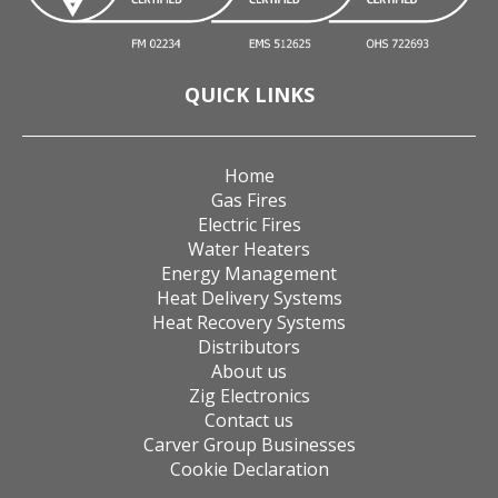
QUICK LINKS
Home
Gas Fires
Electric Fires
Water Heaters
Energy Management
Heat Delivery Systems
Heat Recovery Systems
Distributors
About us
Zig Electronics
Contact us
Carver Group Businesses
Cookie Declaration