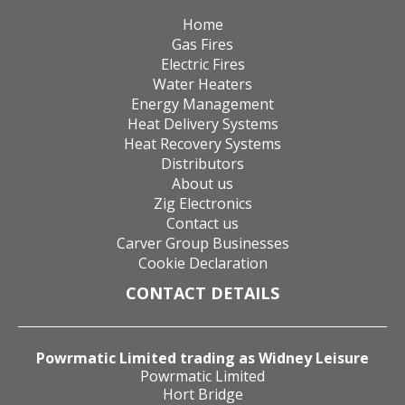
Home
Gas Fires
Electric Fires
Water Heaters
Energy Management
Heat Delivery Systems
Heat Recovery Systems
Distributors
About us
Zig Electronics
Contact us
Carver Group Businesses
Cookie Declaration
CONTACT DETAILS
Powrmatic Limited trading as Widney Leisure
Powrmatic Limited
Hort Bridge