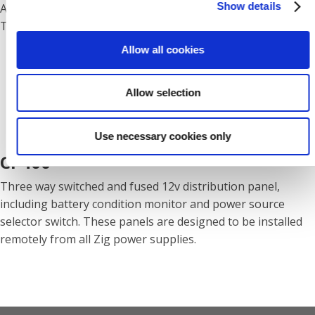
Show details
Automatic Self Re-setting, Current Overload and Thermal
Trip.
Allow all cookies
Allow selection
Use necessary cookies only
CP400
Three way switched and fused 12v distribution panel,
including battery condition monitor and power source
selector switch. These panels are designed to be installed
remotely from all Zig power supplies.