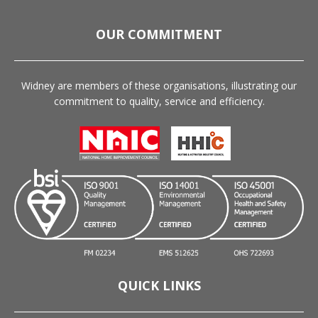
OUR COMMITMENT
Widney are members of these organisations, illustrating our
commitment to quality, service and efficiency.
QUICK LINKS