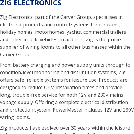
ZIG ELECTRONICS
Zig Electronics, part of the Carver Group, specialises in
electronic products and control systems for caravans,
holiday homes, motorhomes, yachts, commercial trailers
and other mobile vehicles. In addition, Zig is the prime
supplier of wiring looms to all other businesses within the
Carver Group.
From battery charging and power supply units through to
condition/level monitoring and distribution systems, Zig
offers safe, reliable systems for leisure use. Products are
designed to reduce OEM installation times and provide
long, trouble-free service for both 12V and 230V mains
voltage supply. Offering a complete electrical distribution
and protection system, PowerMaster includes 12V and 230V
wiring looms.
Zig products have evolved over 30 years within the leisure