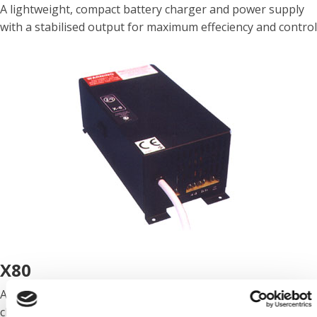
A lightweight, compact battery charger and power supply
with a stabilised output for maximum effeciency and control
X80
A lightweight, 230V AC, low noise, force cooled battery
charger and power supply with increased power for