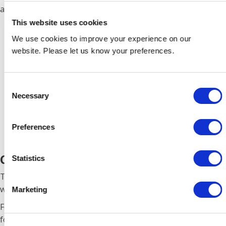
additional accessories.
This website uses cookies
We use cookies to improve your experience on our
website. Please let us know your preferences.
Consent
Necessary
Selection
Preferences
CF8
Statistics
This unit offers battery charging and 230-12V conversion
with a battery, up to 4.5 amps continuously.
Marketing
Features include: Three 10amp switched and fused outlets
for the vehicle’s accessories. Battery Condition Monitor,