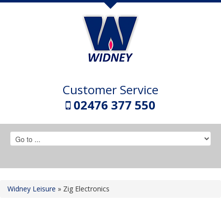
Customer Service
02476 377 550
Widney Leisure
»
Zig Electronics