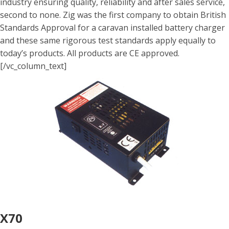
industry ensuring quality, reliability and after sales service,
second to none. Zig was the first company to obtain British
Standards Approval for a caravan installed battery charger
and these same rigorous test standards apply equally to
today’s products. All products are CE approved.
[/vc_column_text]
X70