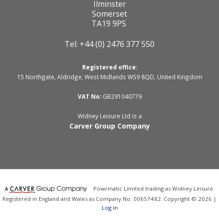
Ilminster
Somerset
TA19 9PS
Tel: +44 (0) 2476 377 550
Registered office:
15 Northgate, Aldridge, West Midlands WS9 8QD, United Kingdom
VAT No:
GB291040779
Widney Leisure Ltd is a
Carver Group Company
Powrmatic Limited trading as Widney Leisure.
Registered in England and Wales as Company No. 00657482. Copyright © 2026 |
Log in