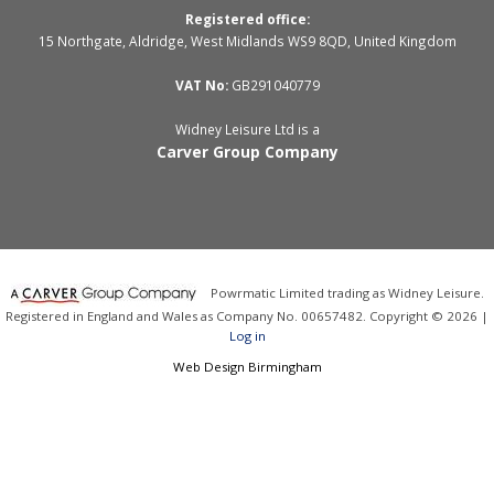
Registered office:
15 Northgate, Aldridge, West Midlands WS9 8QD, United Kingdom
VAT No:
GB291040779
Widney Leisure Ltd is a
Carver Group Company
Powrmatic Limited trading as Widney Leisure.
Registered in England and Wales as Company No. 00657482. Copyright © 2026 |
Log in
Web Design Birmingham