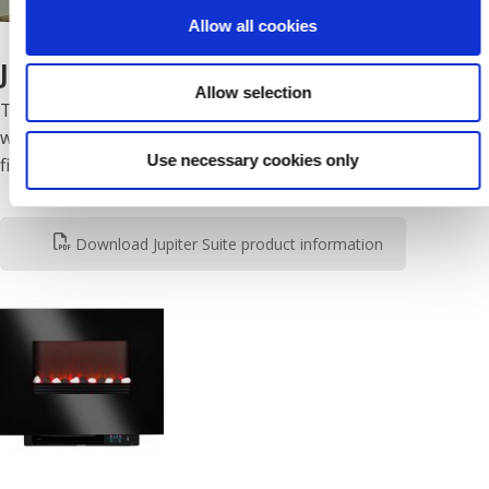
Allow all cookies
JUPITER SUITE
Allow selection
The Jupiter suite in white is a striking contemporary suite
with a lighting reflector and illuminated fuel effect “bowl
Use necessary cookies only
fire”.
Download Jupiter Suite product information