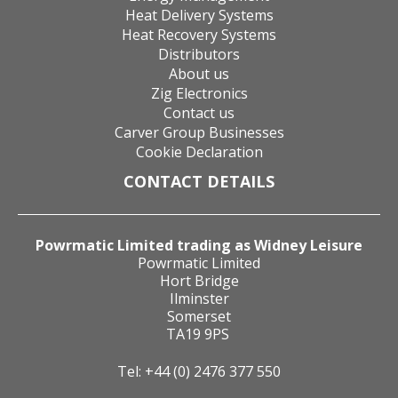
Heat Delivery Systems
Heat Recovery Systems
Distributors
About us
Zig Electronics
Contact us
Carver Group Businesses
Cookie Declaration
CONTACT DETAILS
Powrmatic Limited trading as Widney Leisure
Powrmatic Limited
Hort Bridge
Ilminster
Somerset
TA19 9PS
Tel: +44 (0) 2476 377 550