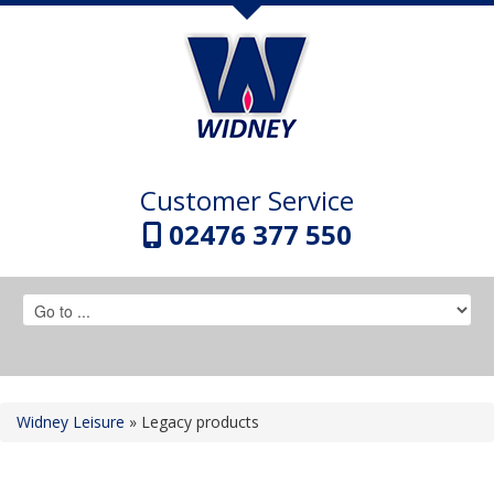
Customer Service
02476 377 550
Widney Leisure
»
Legacy products