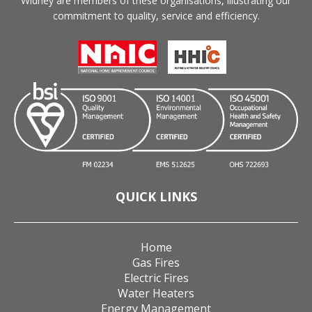
Widney are members of these organisations, illustrating our
commitment to quality, service and efficiency.
QUICK LINKS
Home
Gas Fires
Electric Fires
Water Heaters
Energy Management