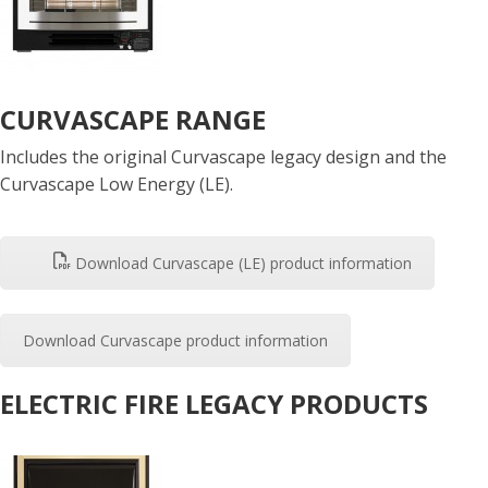
CURVASCAPE RANGE
Includes the original Curvascape legacy design and the
Curvascape Low Energy (LE).
Download Curvascape (LE) product information
Download Curvascape product information
ELECTRIC FIRE LEGACY PRODUCTS