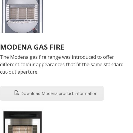
MODENA GAS FIRE
The Modena gas fire range was introduced to offer
different colour appearances that fit the same standard
cut-out aperture.
Download Modena product information