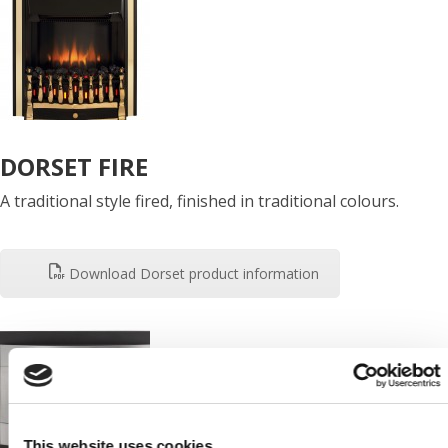
DORSET FIRE
A traditional style fired, finished in traditional colours.
Download Dorset product information
This website uses cookies