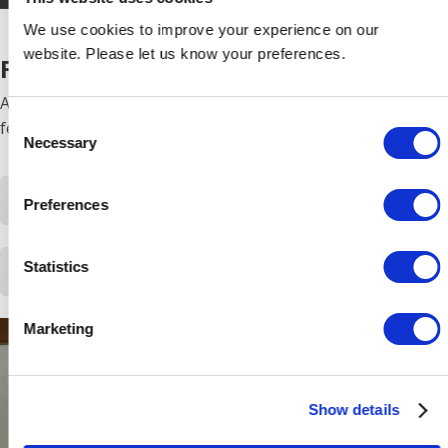
We use cookies to improve your experience on our
website. Please let us know your preferences.
FUEGO RANGE
A landscape style, inset fire with a realist flame effect
Consent
feature, and a log or pebble effect.
Necessary
Selection
Download Fuego product information
Preferences
Statistics
Download Fuego LE product information
Marketing
Show details