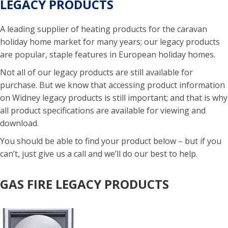
LEGACY PRODUCTS
A leading supplier of heating products for the caravan
holiday home market for many years; our legacy products
are popular, staple features in European holiday homes.
Not all of our legacy products are still available for
purchase. But we know that accessing product information
on Widney legacy products is still important; and that is why
all product specifications are available for viewing and
download.
You should be able to find your product below – but if you
can’t, just give us a call and we’ll do our best to help.
GAS FIRE LEGACY PRODUCTS