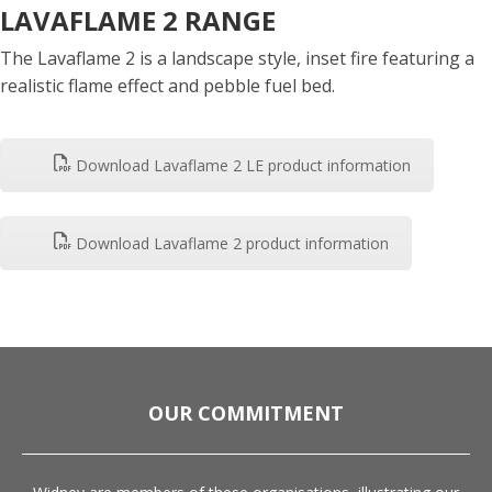
LAVAFLAME 2 RANGE
The Lavaflame 2 is a landscape style, inset fire featuring a
realistic flame effect and pebble fuel bed.
Download Lavaflame 2 LE product information
Download Lavaflame 2 product information
OUR COMMITMENT