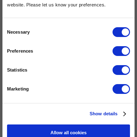
OUR COMMITMENT
website. Please let us know your preferences.
Consent
Widney are members of these organisations, illustrating our
Necessary
Selection
commitment to quality, service and efficiency.
Preferences
Statistics
Marketing
QUICK LINKS
Show details
Allow all cookies
Home