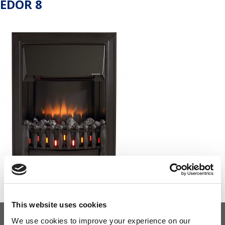
EDOR 8
This website uses cookies
We use cookies to improve your experience on our