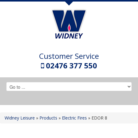
Customer Service
02476 377 550
Widney Leisure
»
Products
»
Electric Fires
»
EDOR 8