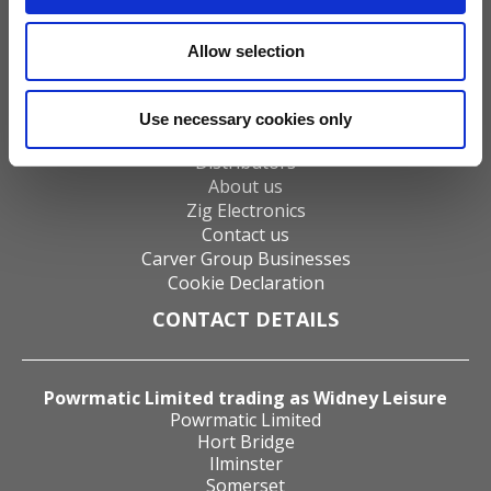
Gas Fires
Electric Fires
Allow selection
Water Heaters
Energy Management
Heat Delivery Systems
Use necessary cookies only
Heat Recovery Systems
Distributors
About us
Zig Electronics
Contact us
Carver Group Businesses
Cookie Declaration
CONTACT DETAILS
Powrmatic Limited trading as Widney Leisure
Powrmatic Limited
Hort Bridge
Ilminster
Somerset