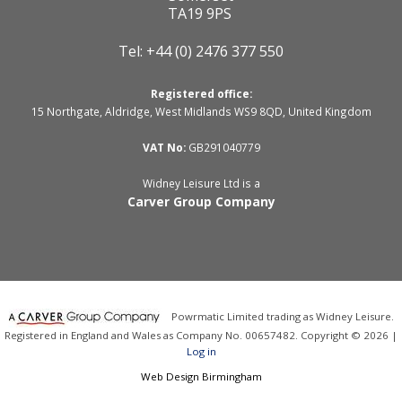
TA19 9PS
Tel: +44 (0) 2476 377 550
Registered office:
15 Northgate, Aldridge, West Midlands WS9 8QD, United Kingdom
VAT No:
GB291040779
Widney Leisure Ltd is a
Carver Group Company
Powrmatic Limited trading as Widney Leisure.
Registered in England and Wales as Company No. 00657482. Copyright © 2026 |
Log in
Web Design Birmingham