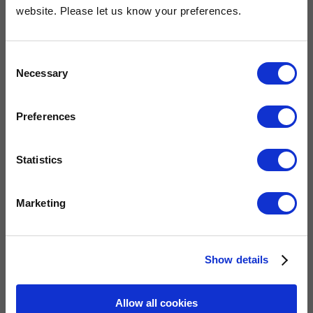
OUR COMMITMENT
website. Please let us know your preferences.
Consent
Widney are members of these organisations, illustrating our
Necessary
Selection
commitment to quality, service and efficiency.
Preferences
Statistics
Marketing
QUICK LINKS
Show details
Allow all cookies
Home