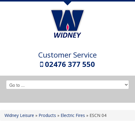
Customer Service
02476 377 550
Widney Leisure
»
Products
»
Electric Fires
»
ESCN 04