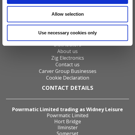
Gas Fires
Electric Fires
Allow selection
Water Heaters
Energy Management
Heat Delivery Systems
Use necessary cookies only
Heat Recovery Systems
Distributors
About us
Zig Electronics
Contact us
Carver Group Businesses
Cookie Declaration
CONTACT DETAILS
Powrmatic Limited trading as Widney Leisure
Powrmatic Limited
Hort Bridge
Ilminster
Somerset