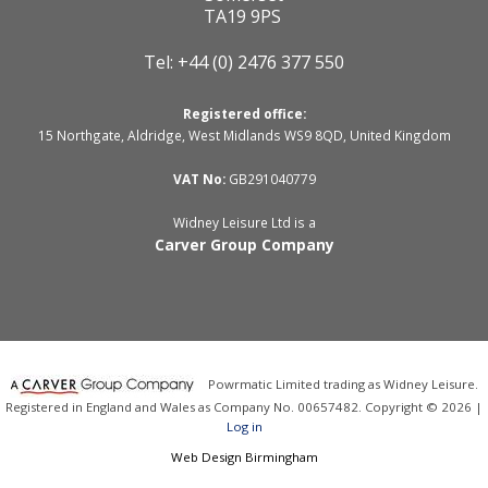
TA19 9PS
Tel: +44 (0) 2476 377 550
Registered office:
15 Northgate, Aldridge, West Midlands WS9 8QD, United Kingdom
VAT No:
GB291040779
Widney Leisure Ltd is a
Carver Group Company
Powrmatic Limited trading as Widney Leisure.
Registered in England and Wales as Company No. 00657482. Copyright © 2026 |
Log in
Web Design Birmingham