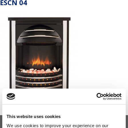
ESCN 04
This website uses cookies
We use cookies to improve your experience on our