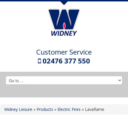
Customer Service
02476 377 550
Widney Leisure
»
Products
»
Electric Fires
»
Lavaflame