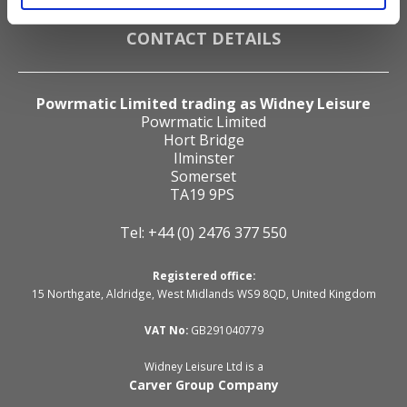
Cookie Declaration
CONTACT DETAILS
Powrmatic Limited trading as Widney Leisure
Powrmatic Limited
Hort Bridge
Ilminster
Somerset
TA19 9PS
Tel: +44 (0) 2476 377 550
Registered office:
15 Northgate, Aldridge, West Midlands WS9 8QD, United Kingdom
VAT No:
GB291040779
Widney Leisure Ltd is a
Carver Group Company