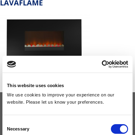
LAVAFLAME
This website uses cookies
We use cookies to improve your experience on our
website. Please let us know your preferences.
OUR COMMITMENT
Consent
Necessary
Selection
Widney are members of these organisations, illustrating our