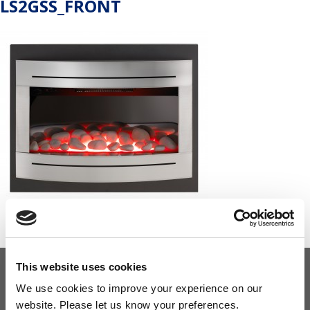
LS2GSS_FRONT
This website uses cookies
OUR COMMITMENT
We use cookies to improve your experience on our
website. Please let us know your preferences.