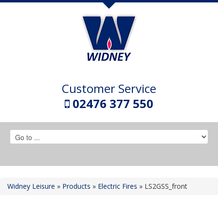
Customer Service
02476 377 550
Widney Leisure
»
Products
»
Electric Fires
»
LS2GSS_front