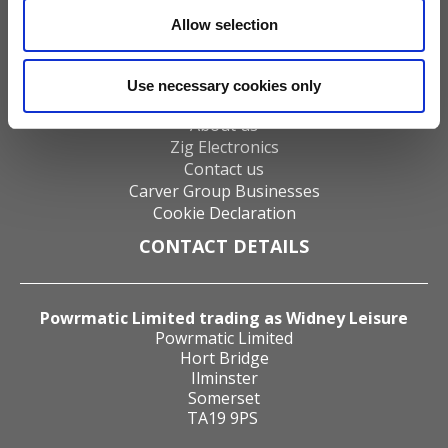
Water Heaters
Allow selection
Energy Management
Heat Delivery Systems
Heat Recovery Systems
Use necessary cookies only
Distributors
About us
Zig Electronics
Contact us
Carver Group Businesses
Cookie Declaration
CONTACT DETAILS
Powrmatic Limited trading as Widney Leisure
Powrmatic Limited
Hort Bridge
Ilminster
Somerset
TA19 9PS