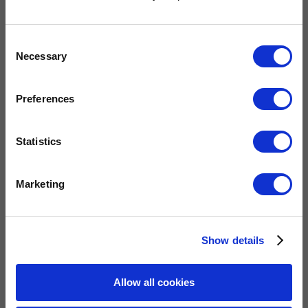
Widney are members of these organisations, illustrating our
Consent
commitment to quality, service and efficiency.
Necessary
Selection
Preferences
Statistics
Marketing
QUICK LINKS
Show details
Home
Allow all cookies
Gas Fires
Electric Fires