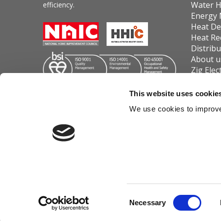
Water H
efficiency.
Energy
Heat De
Heat Re
Distrib
About u
Zig Elec
Contact
Carver 
This website uses cookie
Cookie 
We use cookies to improve
Powrmatic Limited trading as Wi
Consent
Necessary
|
Log in
Selection