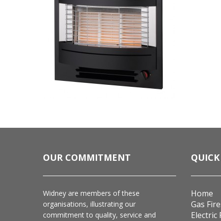
OUR COMMITMENT
QUICK
Home
Widney are members of these
Gas Fire
organisations, illustrating our
Electric 
commitment to quality, service and