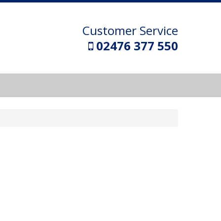
Customer Service
02476 377 550