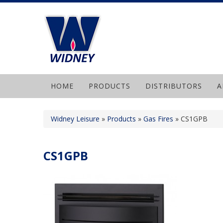
HOME
PRODUCTS
DISTRIBUTORS
A
Widney Leisure
»
Products
»
Gas Fires
»
CS1GPB
CS1GPB