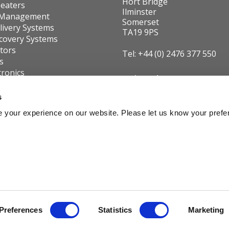
Hort Bridge
eaters
Ilminster
 Management
Somerset
livery Systems
TA19 9PS
covery Systems
utors
Tel: +44 (0) 2476 377 550
s
tronics
Registered office:
 us
15 Northgate, Aldridge, West Midla
Group Businesses
s
8QD, United Kingdom
Declaration
 your experience on our website. Please let us know your prefe
VAT No:
GB291040779
Widney Leisure Ltd is a
Carver Group Company
dney Leisure. Registered in England and Wales as Company No. 00657482. Copyri
Preferences
Statistics
Marketing