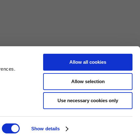
nds WS9
Allow all cookies
rences.
Allow selection
Use necessary cookies only
Web Design Birmingham
ght © 2026
Show details