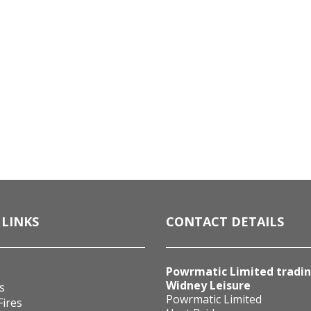
 LINKS
CONTACT DETAILS
Powrmatic Limited tradin
Widney Leisure
s
Powrmatic Limited
Fires