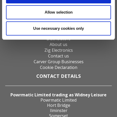
Gas Fires
Electric Fires
Allow selection
Water Heaters
Energy Management
Heat Delivery Systems
Use necessary cookies only
Heat Recovery Systems
Distributors
About us
Zig Electronics
Contact us
Carver Group Businesses
Cookie Declaration
CONTACT DETAILS
Powrmatic Limited trading as Widney Leisure
Powrmatic Limited
Hort Bridge
Ilminster
Somerset