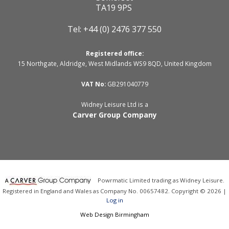
TA19 9PS
Tel: +44 (0) 2476 377 550
Registered office:
15 Northgate, Aldridge, West Midlands WS9 8QD, United Kingdom
VAT No:
GB291040779
Widney Leisure Ltd is a
Carver Group Company
Powrmatic Limited trading as Widney Leisure.
Registered in England and Wales as Company No. 00657482. Copyright © 2026 |
Log in
Web Design Birmingham