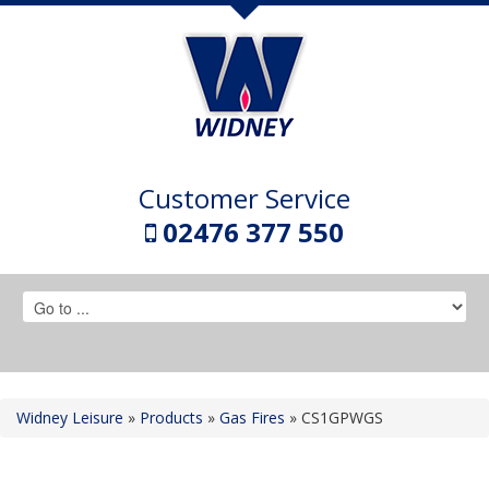
Customer Service
02476 377 550
Widney Leisure
»
Products
»
Gas Fires
»
CS1GPWGS