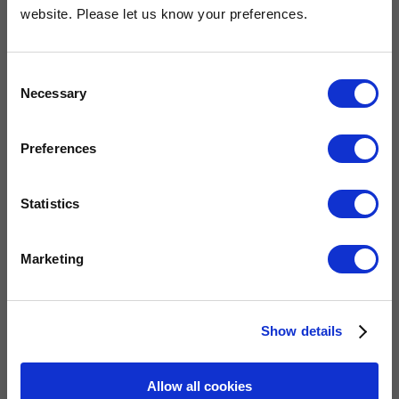
OUR COMMITMENT
website. Please let us know your preferences.
Consent
Widney are members of these organisations, illustrating our
Necessary
Selection
commitment to quality, service and efficiency.
Preferences
Statistics
Marketing
QUICK LINKS
Show details
Allow all cookies
Home