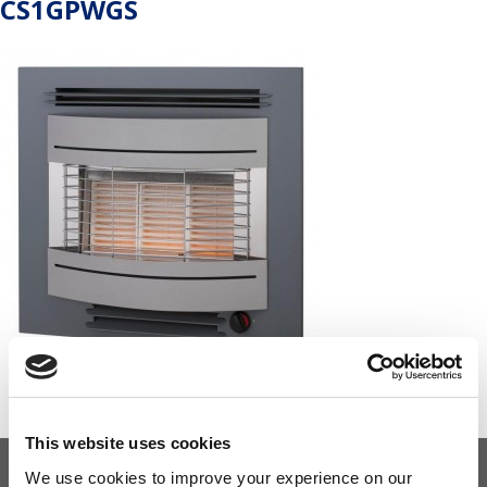
CS1GPWGS
This website uses cookies
We use cookies to improve your experience on our